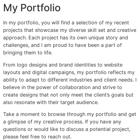
My Portfolio
In my portfolio, you will find a selection of my recent
projects that showcase my diverse skill set and creative
approach. Each project has its own unique story and
challenges, and I am proud to have been a part of
bringing them to life.
From logo designs and brand identities to website
layouts and digital campaigns, my portfolio reflects my
ability to adapt to different industries and client needs. I
believe in the power of collaboration and strive to
create designs that not only meet the client’s goals but
also resonate with their target audience.
Take a moment to browse through my portfolio and get
a glimpse of my creative process. If you have any
questions or would like to discuss a potential project,
please feel free to reach out.