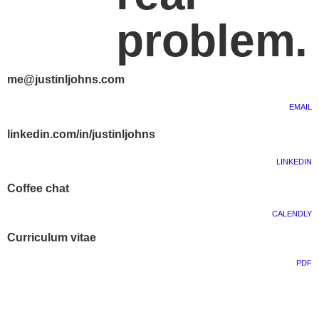
problem.
me@justinljohns.com
EMAIL
linkedin.com/in/justinljohns
LINKEDIN
Coffee chat
CALENDLY
Curriculum vitae
PDF