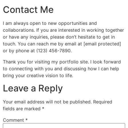
Contact Me
I am always open to new opportunities and
collaborations. If you are interested in working together
or have any inquiries, please don’t hesitate to get in
touch. You can reach me by email at [email protected]
or by phone at (123) 456-7890.
Thank you for visiting my portfolio site. I look forward
to connecting with you and discussing how I can help
bring your creative vision to life.
Leave a Reply
Your email address will not be published.
Required
fields are marked
*
Comment
*