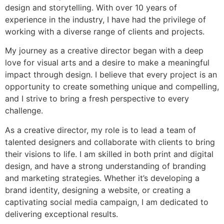
design and storytelling. With over 10 years of
experience in the industry, I have had the privilege of
working with a diverse range of clients and projects.
My journey as a creative director began with a deep
love for visual arts and a desire to make a meaningful
impact through design. I believe that every project is an
opportunity to create something unique and compelling,
and I strive to bring a fresh perspective to every
challenge.
As a creative director, my role is to lead a team of
talented designers and collaborate with clients to bring
their visions to life. I am skilled in both print and digital
design, and have a strong understanding of branding
and marketing strategies. Whether it’s developing a
brand identity, designing a website, or creating a
captivating social media campaign, I am dedicated to
delivering exceptional results.