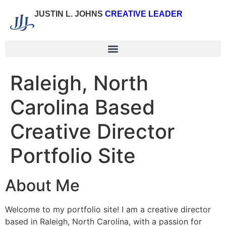
JUSTIN L. JOHNS
CREATIVE LEADER
Raleigh, North
Carolina Based
Creative Director
Portfolio Site
About Me
Welcome to my portfolio site! I am a creative director
based in Raleigh, North Carolina, with a passion for