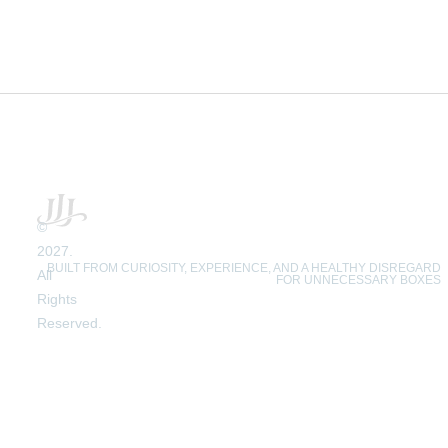
©
2027.
BUILT FROM CURIOSITY, EXPERIENCE, AND A HEALTHY DISREGARD
All
FOR UNNECESSARY BOXES
Rights
Reserved.