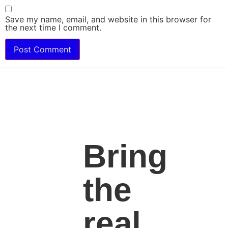
Save my name, email, and website in this browser for
the next time I comment.
Bring
the
real