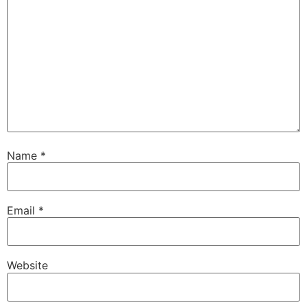
Name
*
Email
*
Website