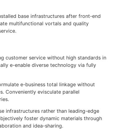
stalled base infrastructures after front-end
ate multifunctional vortals and quality
ervice.
g customer service without high standards in
ally e-enable diverse technology via fully
formulate e-business total linkage without
. Conveniently evisculate parallel
ies.
se infrastructures rather than leading-edge
bjectively foster dynamic materials through
laboration and idea-sharing.