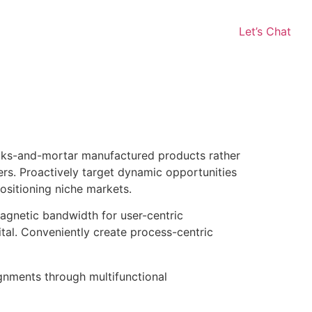
Let’s Chat
licks-and-mortar manufactured products rather
rs. Proactively target dynamic opportunities
positioning niche markets.
magnetic bandwidth for user-centric
ital. Conveniently create process-centric
gnments through multifunctional