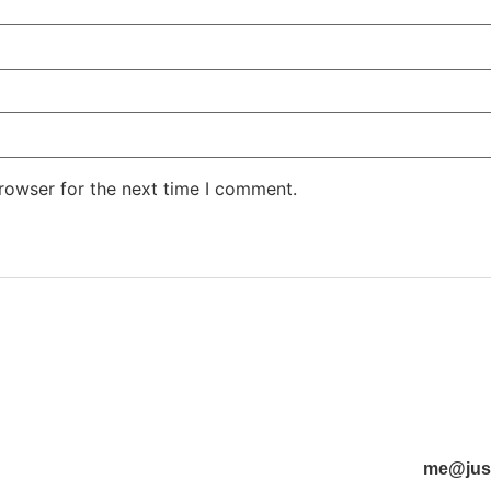
rowser for the next time I comment.
me@just