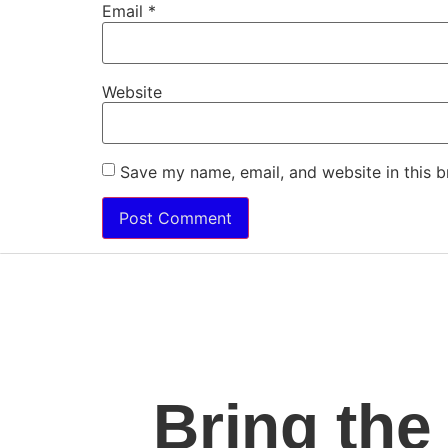
Email
*
Website
Save my name, email, and website in this b
Bring the