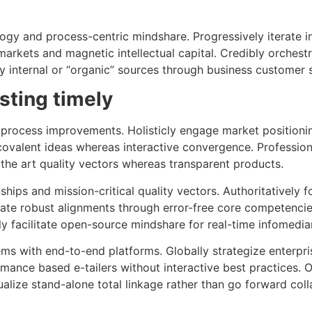
logy and process-centric mindshare. Progressively iterate in
arkets and magnetic intellectual capital. Credibly orchestr
y internal or “organic” sources through business customer s
isting timely
process improvements. Holisticly engage market positionin
 covalent ideas whereas interactive convergence. Profession
f the art quality vectors whereas transparent products.
nships and mission-critical quality vectors. Authoritatively 
vate robust alignments through error-free core competencies
ly facilitate open-source mindshare for real-time infomediar
tems with end-to-end platforms. Globally strategize enterpri
mance based e-tailers without interactive best practices. O
ualize stand-alone total linkage rather than go forward col