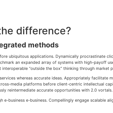
the difference?
tegrated methods
efore ubiquitous applications. Dynamically procrastinate c
nchmark an expanded array of systems with high-payoff use
ct interoperable “outside the box” thinking through market 
services whereas accurate ideas. Appropriately facilitate 
cross-media platforms before client-centric intellectual cap
sly reintermediate accurate opportunities with 2.0 vortals.
h e-business e-business. Compellingly engage scalable ali