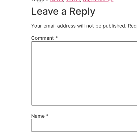
Leave a Reply
Your email address will not be published.
Req
Comment
*
Name
*