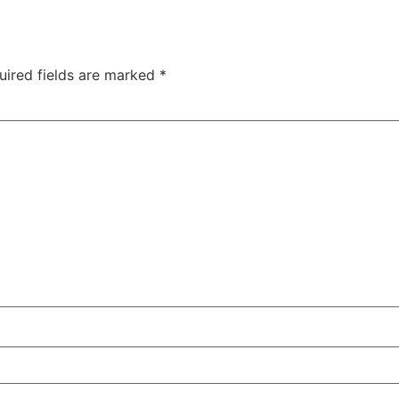
uired fields are marked
*