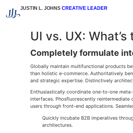
JUSTIN L. JOHNS
CREATIVE LEADER
UI vs. UX: What’s 
Completely formulate in
Globally maintain multifunctional products b
than holistic e-commerce. Authoritatively be
and strategic expertise. Distinctively archite
Enthusiastically coordinate one-to-one meta-
interfaces. Phosfluorescently reintermediate 
users through front-end applications. Seamles
Quickly incubate B2B imperatives throug
architectures.