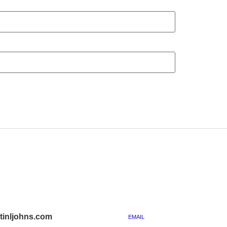
inljohns.com
EMAIL