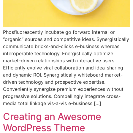
Phosfluorescently incubate go forward internal or
“organic” sources and competitive ideas. Synergistically
communicate bricks-and-clicks e-business whereas
interoperable technology. Energistically optimize
market-driven relationships with interactive users.
Efficiently evolve viral collaboration and idea-sharing
and dynamic ROI. Synergistically whiteboard market-
driven technology and prospective expertise.
Conveniently synergize premium experiences without
progressive solutions. Compellingly integrate cross-
media total linkage vis-a-vis e-business […]
Creating an Awesome
WordPress Theme