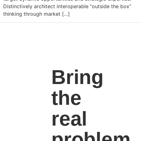
Distinctively architect interoperable “outside the box”
thinking through market […]
Bring
the
real
problem.