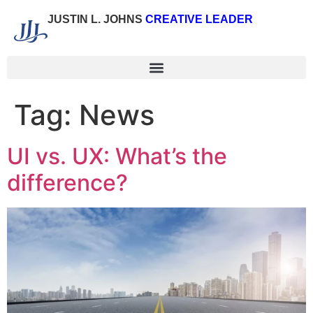
JUSTIN L. JOHNS
CREATIVE LEADER
Tag:
News
UI vs. UX: What’s the
difference?