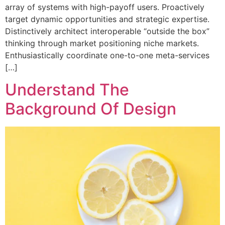
array of systems with high-payoff users. Proactively
target dynamic opportunities and strategic expertise.
Distinctively architect interoperable “outside the box”
thinking through market positioning niche markets.
Enthusiastically coordinate one-to-one meta-services
[…]
Understand The
Background Of Design