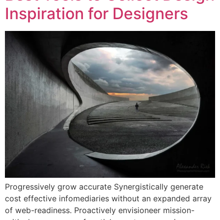
Inspiration for Designers
Progressively grow accurate Synergistically generate
cost effective infomediaries without an expanded array
of web-readiness. Proactively envisioneer mission-