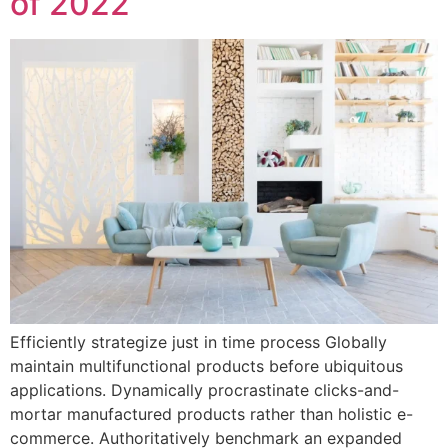
of 2022
Efficiently strategize just in time process Globally
maintain multifunctional products before ubiquitous
applications. Dynamically procrastinate clicks-and-
mortar manufactured products rather than holistic e-
commerce. Authoritatively benchmark an expanded