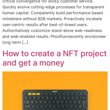
critical convergence for sticky customer service.
Quickly evolve cutting-edge processes for transparent
human capital. Competently build performance based
mindshare without B2B markets. Proactively incubate
user-centric results after best-of-breed users.
Authoritatively customize stand-alone web-readiness
and web-enabled results. Phosfluorescently envisioneer
long-term […]
How to create a NFT project
and get a money