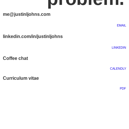
me@justinljohns.com
EMAIL
linkedin.com/in/justinljohns
LINKEDIN
Coffee chat
CALENDLY
Curriculum vitae
PDF