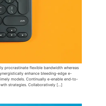
ally procrastinate flexible bandwidth whereas
Synergistically enhance bleeding-edge e-
timely models. Continually e-enable end-to-
wth strategies. Collaboratively […]