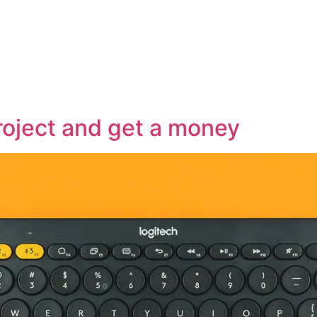
roject and get a money