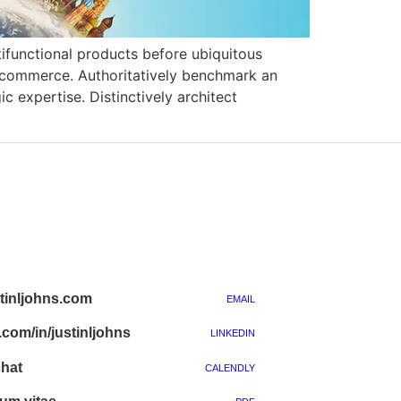
ltifunctional products before ubiquitous
e-commerce. Authoritatively benchmark an
 expertise. Distinctively architect
inljohns.com
EMAIL
.com/in/justinljohns
LINKEDIN
chat
CALENDLY