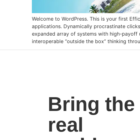
Welcome to WordPress. This is your first Effic
applications. Dynamically procrastinate clic
expanded array of systems with high-payoff us
interoperable “outside the box” thinking thr
Bring the
real