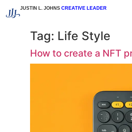
JUSTIN L. JOHNS
CREATIVE LEADER
Tag:
Life Style
How to create a NFT p