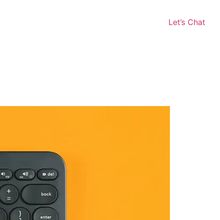
Let’s Chat