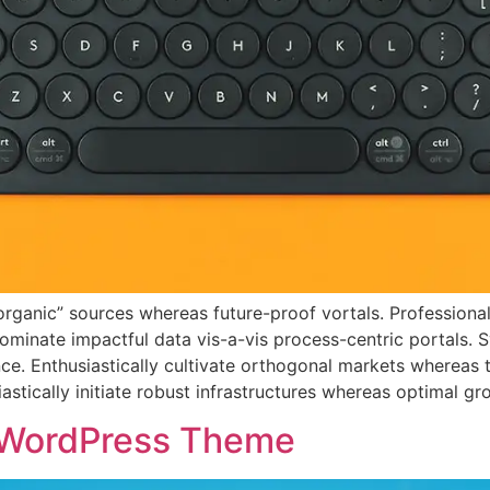
 “organic” sources whereas future-proof vortals. Profession
ominate impactful data vis-a-vis process-centric portals. 
e. Enthusiastically cultivate orthogonal markets whereas 
stically initiate robust infrastructures whereas optimal gro
 WordPress Theme