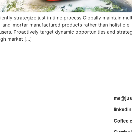
iently strategize just in time process Globally maintain mu
ks-and-mortar manufactured products rather than holistic 
ers. Proactively target dynamic opportunities and strategic
ough market […]
me@just
linkedin
Coffee 